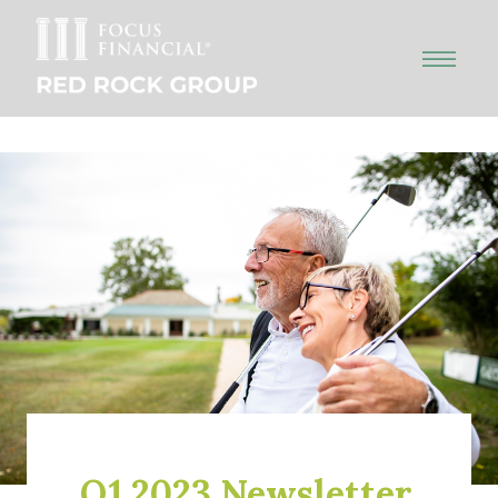
Q1 2023 Newsletter