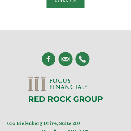
LINKEDIN
635
Bielenberg Drive, Suite 2
10