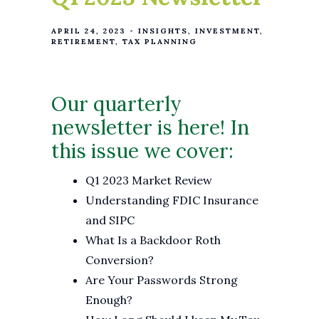
APRIL 24, 2023
INSIGHTS
INVESTMENT
RETIREMENT
TAX PLANNING
Our quarterly
newsletter is here! In
this issue we cover:
Q1 2023 Market Review
Understanding FDIC Insurance
and SIPC
What Is a Backdoor Roth
Conversion?
Are Your Passwords Strong
Enough?