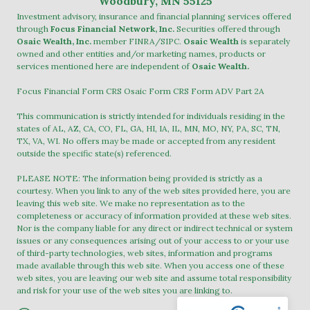
Woodbury, MN 55125
Investment advisory, insurance and financial planning services offered
through
Focus Financial Network, Inc.
Securities offered through
Osaic Wealth, Inc.
member
FINRA
/
SIPC
.
Osaic Wealth
is separately
owned and other entities and/or marketing names, products or
services mentioned here are independent of
Osaic Wealth.
Focus Financial Form CRS
Osaic Form CRS
Form ADV Part 2A
This communication is strictly intended for individuals residing in the
states of AL, AZ, CA, CO, FL, GA, HI, IA, IL, MN, MO, NY, PA, SC, TN,
TX, VA, WI. No offers may be made or accepted from any resident
outside the specific state(s) referenced.
PLEASE NOTE: The information being provided is strictly as a
courtesy. When you link to any of the web sites provided here, you are
leaving this web site. We make no representation as to the
completeness or accuracy of information provided at these web sites.
Nor is the company liable for any direct or indirect technical or system
issues or any consequences arising out of your access to or your use
of third-party technologies, web sites, information and programs
made available through this web site. When you access one of these
web sites, you are leaving our web site and assume total responsibility
and risk for your use of the web sites you are linking to.