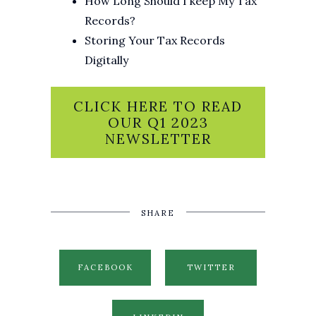
How Long Should I keep My Tax
Records?
Storing Your Tax Records
Digitally
CLICK HERE TO READ
OUR Q1 2023
NEWSLETTER
SHARE
FACEBOOK
TWITTER