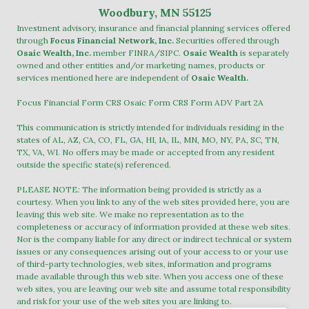
Woodbury, MN 55125
Investment advisory, insurance and financial planning services offered
through
Focus Financial Network, Inc.
Securities offered through
Osaic Wealth, Inc.
member
FINRA
/
SIPC
.
Osaic Wealth
is separately
owned and other entities and/or marketing names, products or
services mentioned here are independent of
Osaic Wealth.
Focus Financial Form CRS
Osaic Form CRS
Form ADV Part 2A
This communication is strictly intended for individuals residing in the
states of AL, AZ, CA, CO, FL, GA, HI, IA, IL, MN, MO, NY, PA, SC, TN,
TX, VA, WI. No offers may be made or accepted from any resident
outside the specific state(s) referenced.
PLEASE NOTE: The information being provided is strictly as a
courtesy. When you link to any of the web sites provided here, you are
leaving this web site. We make no representation as to the
completeness or accuracy of information provided at these web sites.
Nor is the company liable for any direct or indirect technical or system
issues or any consequences arising out of your access to or your use
of third-party technologies, web sites, information and programs
made available through this web site. When you access one of these
web sites, you are leaving our web site and assume total responsibility
and risk for your use of the web sites you are linking to.