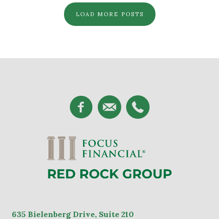
LOAD MORE POSTS
635
Bielenberg Drive, Suite 2
10