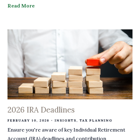
Read More
2026 IRA Deadlines
FEBRUARY 10, 2026
INSIGHTS
TAX PLANNING
Ensure you're aware of key Individual Retirement
Account (IRA) deadlines and contribution