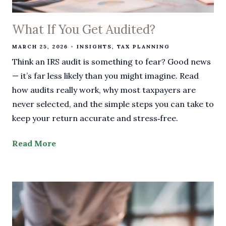
What If You Get Audited?
MARCH 25, 2026
INSIGHTS
TAX PLANNING
Think an IRS audit is something to fear? Good news
— it’s far less likely than you might imagine. Read
how audits really work, why most taxpayers are
never selected, and the simple steps you can take to
keep your return accurate and stress‑free.
Read More