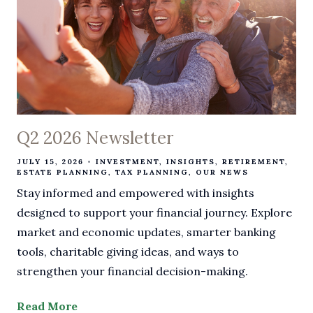
Q2 2026 Newsletter
JULY 15, 2026
INVESTMENT
INSIGHTS
RETIREMENT
ESTATE PLANNING
TAX PLANNING
OUR NEWS
Stay informed and empowered with insights
designed to support your financial journey. Explore
market and economic updates, smarter banking
tools, charitable giving ideas, and ways to
strengthen your financial decision-making.
Read More