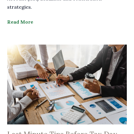
strategies.
Read More