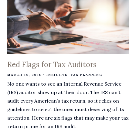
Red Flags for Tax Auditors
MARCH 10, 2026
INSIGHTS
TAX PLANNING
No one wants to see an Internal Revenue Service
(IRS) auditor show up at their door. The IRS can’t
audit every American’s tax return, so it relies on
guidelines to select the ones most deserving of its
attention. Here are six flags that may make your tax
return prime for an IRS audit.