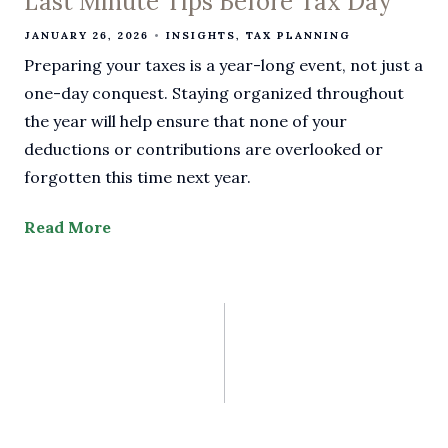
Last Minute Tips Before Tax Day
JANUARY 26, 2026
INSIGHTS
TAX PLANNING
Preparing your taxes is a year-long event, not just a
one-day conquest. Staying organized throughout
the year will help ensure that none of your
deductions or contributions are overlooked or
forgotten this time next year.
Read More