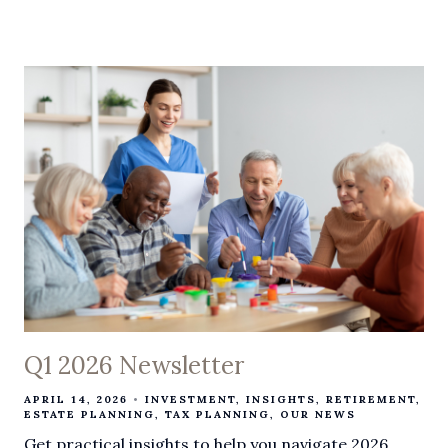
Q1 2026 Newsletter
APRIL 14, 2026
INVESTMENT
INSIGHTS
RETIREMENT
ESTATE PLANNING
TAX PLANNING
OUR NEWS
Get practical insights to help you navigate 2026