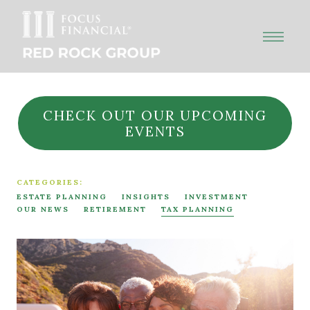
CHECK OUT OUR UPCOMING
EVENTS
CATEGORIES:
ESTATE PLANNING
INSIGHTS
INVESTMENT
OUR NEWS
RETIREMENT
TAX PLANNING