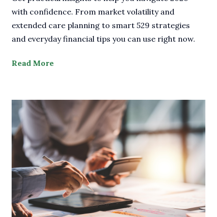
with confidence. From market volatility and
extended care planning to smart 529 strategies
and everyday financial tips you can use right now.
Read More