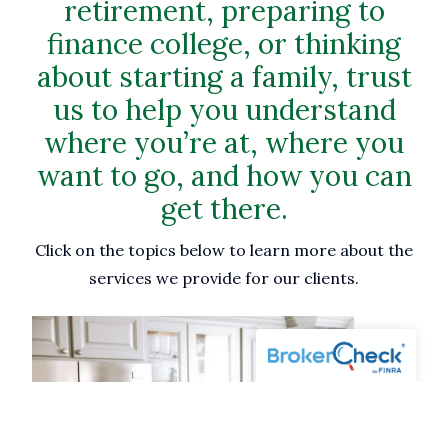
retirement, preparing to
finance college, or thinking
about starting a family, trust
us to help you understand
where you’re at, where you
want to go, and how you can
get there.
Click on the topics below to learn more about the
services we provide for our clients.