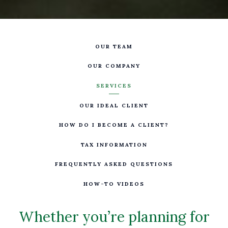
OUR TEAM
OUR COMPANY
SERVICES
OUR IDEAL CLIENT
HOW DO I BECOME A CLIENT?
TAX INFORMATION
FREQUENTLY ASKED QUESTIONS
HOW-TO VIDEOS
Whether you’re planning for