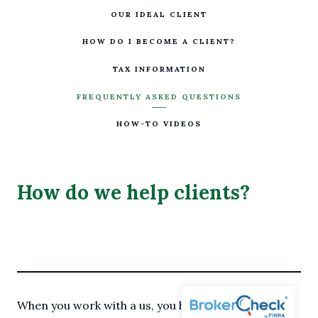
OUR IDEAL CLIENT
HOW DO I BECOME A CLIENT?
TAX INFORMATION
FREQUENTLY ASKED QUESTIONS
HOW-TO VIDEOS
How do we help clients?
When you work with a us, you have two service