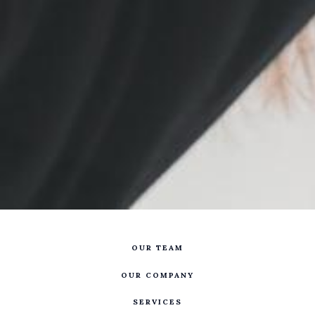
OUR TEAM
OUR COMPANY
SERVICES