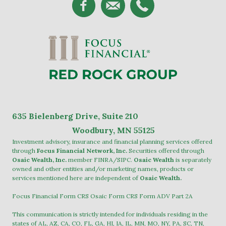
635
Bielenberg Drive, Suite 2
10
Woodbury, MN 55125
Investment advisory, insurance and financial planning services offered
through
Focus Financial Network, Inc.
Securities offered through
Osaic Wealth, Inc.
member
FINRA
/
SIPC
.
Osaic Wealth
is separately
owned and other entities and/or marketing names, products or
services mentioned here are independent of
Osaic Wealth.
Focus Financial Form CRS
Osaic Form CRS
Form ADV Part 2A
This communication is strictly intended for individuals residing in the
states of AL, AZ, CA, CO, FL, GA, HI, IA, IL, MN, MO, NY, PA, SC, TN,