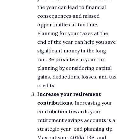
the year can lead to financial
consequences and missed
opportunities at tax time.
Planning for your taxes at the
end of the year can help you save
significant money in the long
run. Be proactive in your tax
planning by considering capital
gains, deductions, losses, and tax
credits.
Increase your retirement
contributions.
Increasing your
contribution towards your
retirement savings accounts is a
strategic year-end planning tip.
Max out your 401(k), IRA, and