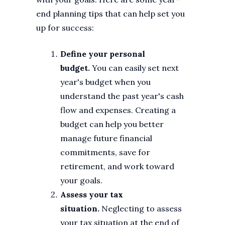
end planning tips that can help set you
up for success:
Define your personal
budget.
You can easily set next
year's budget when you
understand the past year's cash
flow and expenses. Creating a
budget can help you better
manage future financial
commitments, save for
retirement, and work toward
your goals.
Assess your tax
situation.
Neglecting to assess
your tax situation at the end of