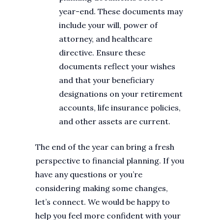
year-end. These documents may
include your will, power of
attorney, and healthcare
directive. Ensure these
documents reflect your wishes
and that your beneficiary
designations on your retirement
accounts, life insurance policies,
and other assets are current.
The end of the year can bring a fresh
perspective to financial planning. If you
have any questions or you’re
considering making some changes,
let’s connect. We would be happy to
help you feel more confident with your