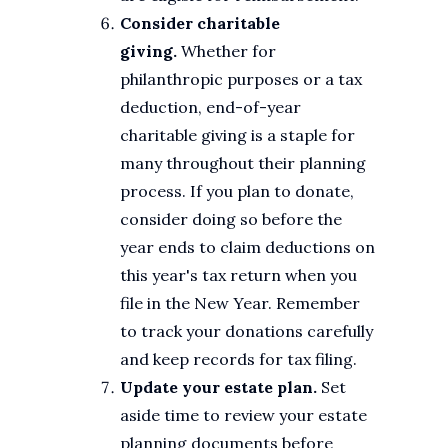
Consider charitable
giving.
Whether for
philanthropic purposes or a tax
deduction, end-of-year
charitable giving is a staple for
many throughout their planning
process. If you plan to donate,
consider doing so before the
year ends to claim deductions on
this year's tax return when you
file in the New Year. Remember
to track your donations carefully
and keep records for tax filing.
Update your estate plan.
Set
aside time to review your estate
planning documents before