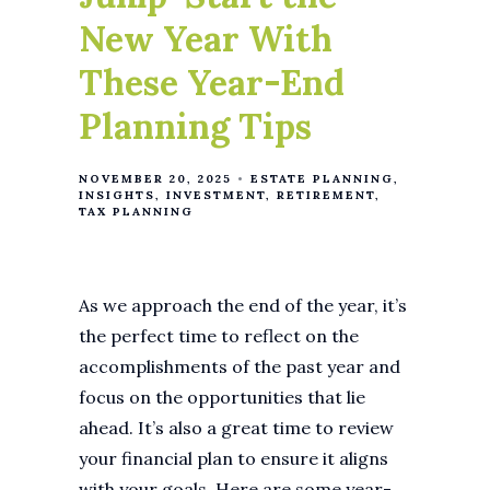
New Year With
These Year-End
Planning Tips
NOVEMBER 20, 2025
ESTATE PLANNING
INSIGHTS
INVESTMENT
RETIREMENT
TAX PLANNING
As we approach the end of the year, it’s
the perfect time to reflect on the
accomplishments of the past year and
focus on the opportunities that lie
ahead. It’s also a great time to review
your financial plan to ensure it aligns
with your goals. Here are some year-