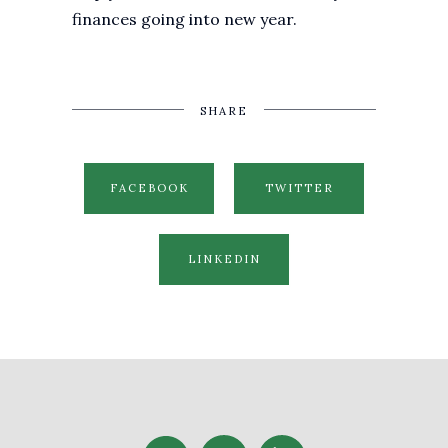
finances going into new year.
SHARE
FACEBOOK
TWITTER
LINKEDIN