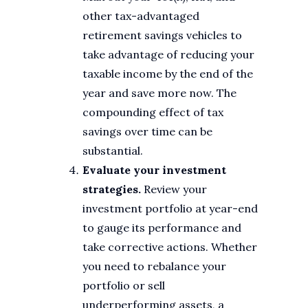
other tax-advantaged
retirement savings vehicles to
take advantage of reducing your
taxable income by the end of the
year and save more now. The
compounding effect of tax
savings over time can be
substantial.
Evaluate your investment
strategies.
Review your
investment portfolio at year-end
to gauge its performance and
take corrective actions. Whether
you need to rebalance your
portfolio or sell
underperforming assets, a