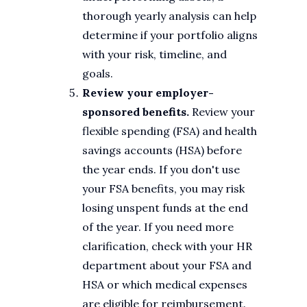
thorough yearly analysis can help
determine if your portfolio aligns
with your risk, timeline, and
goals.
Review your employer-
sponsored benefits.
Review your
flexible spending (FSA) and health
savings accounts (HSA) before
the year ends. If you don't use
your FSA benefits, you may risk
losing unspent funds at the end
of the year. If you need more
clarification, check with your HR
department about your FSA and
HSA or which medical expenses
are eligible for reimbursement.