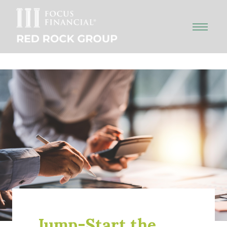
Jump-Start the