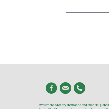
Investment advisory, insurance and financial plann