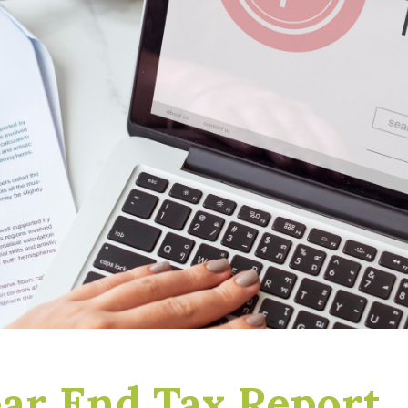
ar End Tax Report