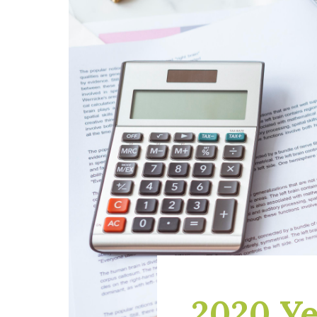
2020 Ye