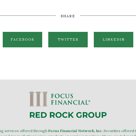
SHARE
FACEBOOK
TWITTER
LINKEDIN
ing services offered through
Focus Financial Network, Inc.
Securities offered