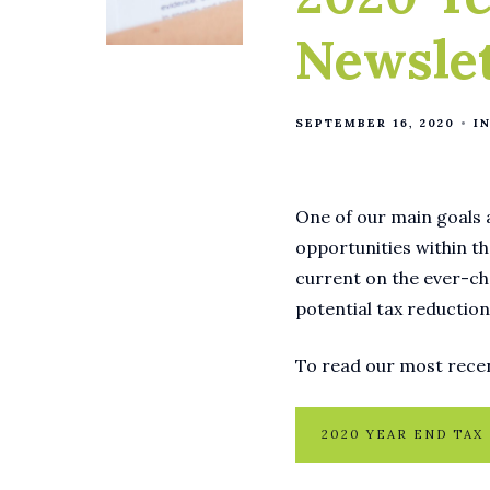
Newsle
SEPTEMBER 16, 2020
I
One of our main goals a
opportunities within th
current on the ever-ch
potential tax reduction
To read our most recen
2020 YEAR END TAX