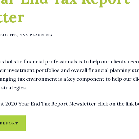
tter
NSIGHTS
TAX PLANNING
s holistic financial professionals is to help our clients re
eir investment portfolios and overall financial planning st
anging tax environment is a key component to help our cli
 strategies.
t 2020 Year End Tax Report Newsletter click on the link b
 REPORT