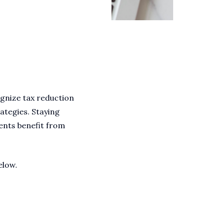
cognize tax reduction
rategies. Staying
ents benefit from
elow.