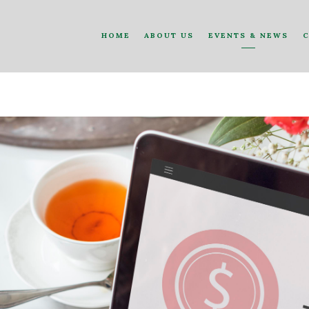
HOME
ABOUT US
EVENTS & NEWS
C