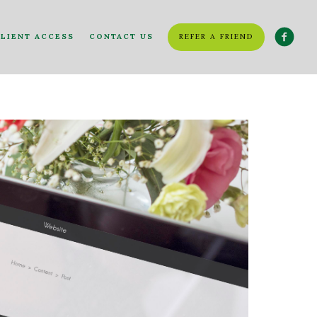
LIENT ACCESS
CONTACT US
REFER A FRIEND