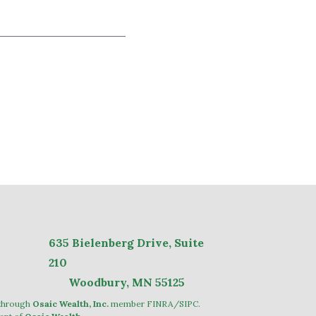
635
Bielenberg Drive, Suite
2
10
Woodbury, MN 55125
 through
Osaic Wealth, Inc.
member
FINRA
/
SIPC
.