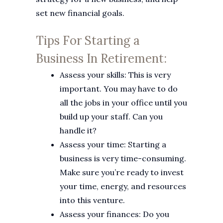
set new financial goals.
Tips For Starting a
Business In Retirement:
Assess your skills: This is very
important. You may have to do
all the jobs in your office until you
build up your staff. Can you
handle it?
Assess your time: Starting a
business is very time-consuming.
Make sure you’re ready to invest
your time, energy, and resources
into this venture.
Assess your finances: Do you