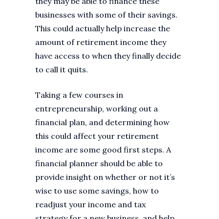
they may be able to finance these
businesses with some of their savings.
This could actually help increase the
amount of retirement income they
have access to when they finally decide
to call it quits.
Taking a few courses in
entrepreneurship, working out a
financial plan, and determining how
this could affect your retirement
income are some good first steps. A
financial planner should be able to
provide insight on whether or not it’s
wise to use some savings, how to
readjust your income and tax
strategy for a new business, and help