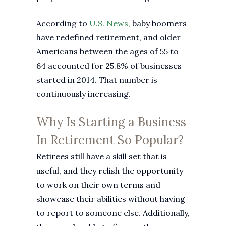
According to
U.S. News,
baby boomers
have redefined retirement, and older
Americans between the ages of 55 to
64 accounted for 25.8% of businesses
started in 2014. That number is
continuously increasing.
Why Is Starting a Business
In Retirement So Popular?
Retirees still have a skill set that is
useful, and they relish the opportunity
to work on their own terms and
showcase their abilities without having
to report to someone else. Additionally,