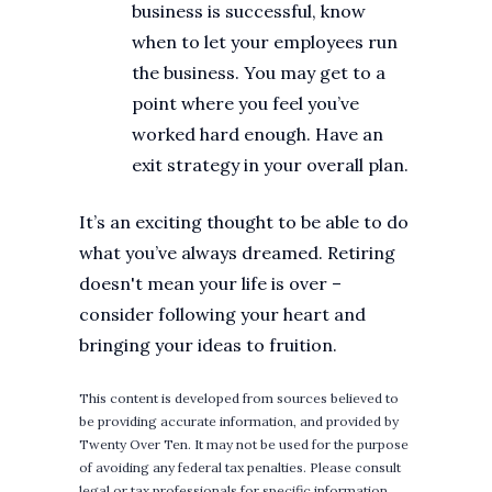
business is successful, know
when to let your employees run
the business. You may get to a
point where you feel you’ve
worked hard enough. Have an
exit strategy in your overall plan.
It’s an exciting thought to be able to do
what you’ve always dreamed. Retiring
doesn't mean your life is over –
consider following your heart and
bringing your ideas to fruition.
This content is developed from sources believed to
be providing accurate information, and provided by
Twenty Over Ten. It may not be used for the purpose
of avoiding any federal tax penalties. Please consult
legal or tax professionals for specific information