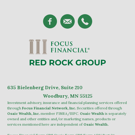
635
Bielenberg Drive, Suite 2
10
Woodbury, MN 55125
Investment advisory, insurance and financial planning services offered
through
Focus Financial Network, Inc.
Securities offered through
Osaic Wealth, Inc.
member
FINRA
/
SIPC
.
Osaic Wealth
is separately
owned and other entities and/or marketing names, products or
services mentioned here are independent of
Osaic Wealth.