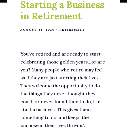
Starting a Business
in Retirement
AUGUST 31, 2020
RETIREMENT
You’ve retired and are ready to start
celebrating those golden years...or are
you? Many people who retire may feel
as if they are just starting their lives.
They welcome the opportunity to do
the things they never thought they
could, or never found time to do, like
start a business. This gives them
something to do, and keeps the
purpose in their lives thriving.