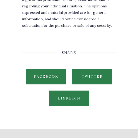
regarding your individual situation. The opinions
expressed and material provided are for general
information, and should not be considered a
solicitation for the purchase or sale of any security.
SHARE
FACEBOOK
TWITTER
LINKEDIN