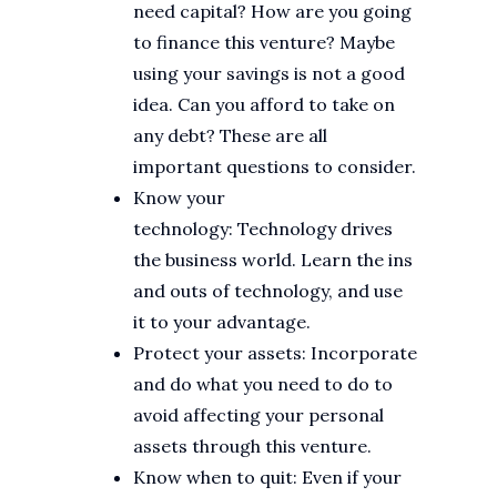
need capital? How are you going
to finance this venture? Maybe
using your savings is not a good
idea. Can you afford to take on
any debt? These are all
important questions to consider.
Know your
technology: Technology drives
the business world. Learn the ins
and outs of technology, and use
it to your advantage.
Protect your assets: Incorporate
and do what you need to do to
avoid affecting your personal
assets through this venture.
Know when to quit: Even if your