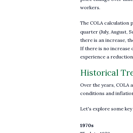
workers.
The COLA calculation p
quarter (July, August,
there is an increase, th
If there is no increase
experience a reduction 
Historical T
Over the years, COLA ad
conditions and inflatio
Let's explore some key 
1970s