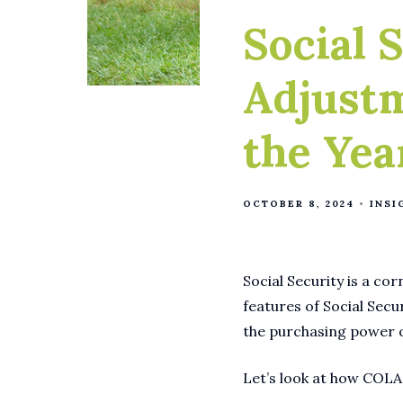
Social 
Adjust
the Yea
OCTOBER 8, 2024
INSI
Social Security is a cor
features of Social Secu
the purchasing power of
Let’s look at how COLA