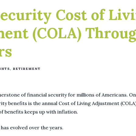
Security Cost of Liv
ment (COLA) Throu
rs
GHTS
RETIREMENT
nerstone of financial security for millions of Americans. On
rity benefits is the annual Cost of Living Adjustment (COLA
 benefits keeps up with inflation.
 has evolved over the years.