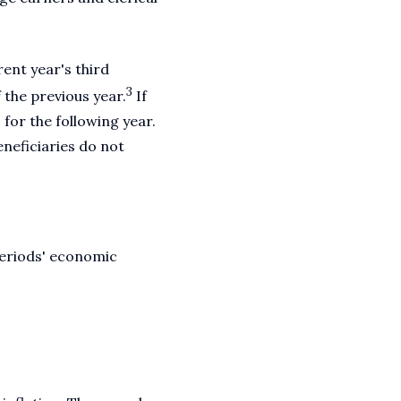
ent year's third
3
 the previous year.
If
 for the following year.
eneficiaries do not
periods' economic