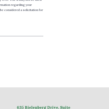
formation regarding your
be considered a solicitation for
635
Bielenberg Drive, Suite