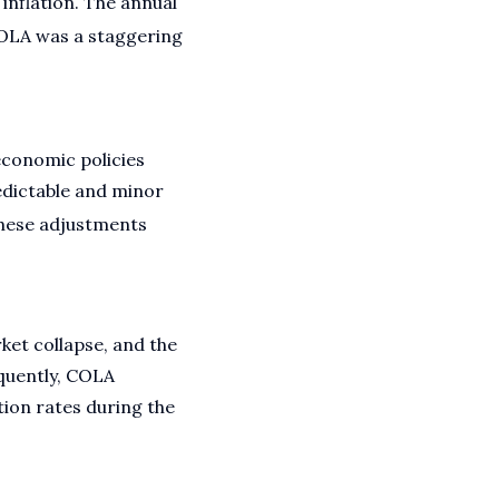
inflation. The annual
COLA was a staggering
conomic policies
edictable and minor
ese adjustments
ket collapse, and the
quently, COLA
tion rates during the