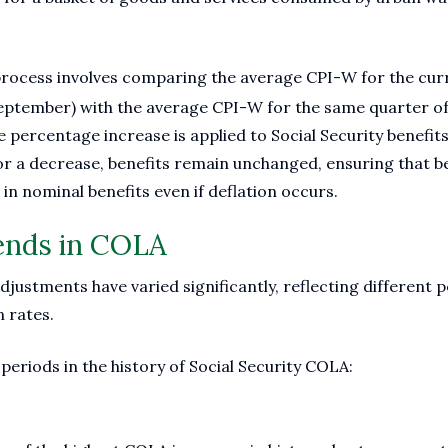
rocess involves comparing the average CPI-W for the curr
 September) with the average CPI-W for the same quarter of
e percentage increase is applied to Social Security benefits
 or a decrease, benefits remain unchanged, ensuring that b
in nominal benefits even if deflation occurs.
rends in COLA
justments have varied significantly, reflecting different 
n rates.
periods in the history of Social Security COLA: