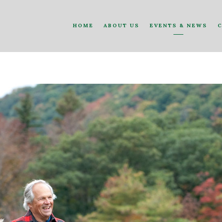
HOME
ABOUT US
EVENTS & NEWS
C