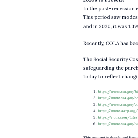
In the post-recession e
This period saw modest
and in 2020, it was 1.3%
Recently, COLA has been
The Social Security Cos
safeguarding the purch
today to reflect chang
https://www.ssa.gov/h
https://www.ssa.gov/c
https://www.ssa.gov/o
https://www.aarp.org/r
https://en.as.com/late
https://www.ssa.gov/oa
This content is developed from