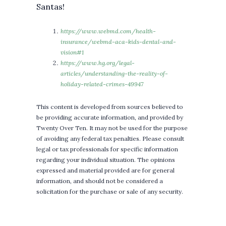
Santas!
https://www.webmd.com/health-
insurance/webmd-aca-kids-dental-and-
vision#1
https://www.hg.org/legal-
articles/understanding-the-reality-of-
holiday-related-crimes-49947
This content is developed from sources believed to
be providing accurate information, and provided by
Twenty Over Ten. It may not be used for the purpose
of avoiding any federal tax penalties. Please consult
legal or tax professionals for specific information
regarding your individual situation. The opinions
expressed and material provided are for general
information, and should not be considered a
solicitation for the purchase or sale of any security.