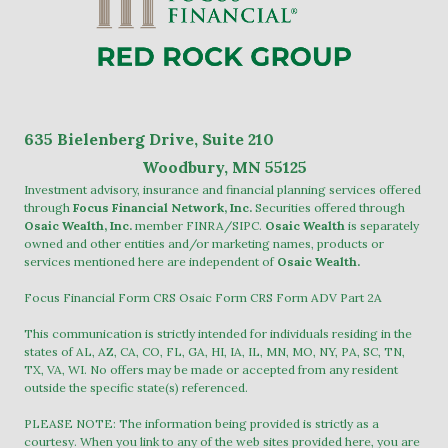
635
Bielenberg Drive, Suite 2
10
Woodbury, MN 55125
Investment advisory, insurance and financial planning services offered
through
Focus Financial Network, Inc.
Securities offered through
Osaic Wealth, Inc.
member
FINRA
/
SIPC
.
Osaic Wealth
is separately
owned and other entities and/or marketing names, products or
services mentioned here are independent of
Osaic Wealth.
Focus Financial Form CRS
Osaic Form CRS
Form ADV Part 2A
This communication is strictly intended for individuals residing in the
states of AL, AZ, CA, CO, FL, GA, HI, IA, IL, MN, MO, NY, PA, SC, TN,
TX, VA, WI. No offers may be made or accepted from any resident
outside the specific state(s) referenced.
PLEASE NOTE: The information being provided is strictly as a
courtesy. When you link to any of the web sites provided here, you are