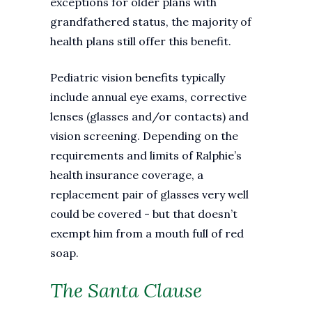
exceptions for older plans with
grandfathered status, the majority of
health plans still offer this benefit.
Pediatric vision benefits typically
include annual eye exams, corrective
lenses (glasses and/or contacts) and
vision screening. Depending on the
requirements and limits of Ralphie’s
health insurance coverage, a
replacement pair of glasses very well
could be covered - but that doesn’t
exempt him from a mouth full of red
soap.
The Santa Clause