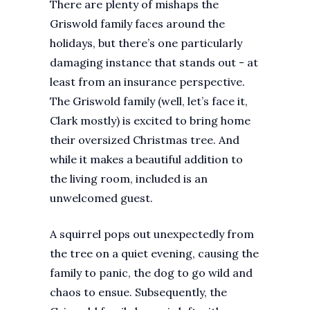
There are plenty of mishaps the
Griswold family faces around the
holidays, but there’s one particularly
damaging instance that stands out - at
least from an insurance perspective.
The Griswold family (well, let’s face it,
Clark mostly) is excited to bring home
their oversized Christmas tree. And
while it makes a beautiful addition to
the living room, included is an
unwelcomed guest.
A squirrel pops out unexpectedly from
the tree on a quiet evening, causing the
family to panic, the dog to go wild and
chaos to ensue. Subsequently, the