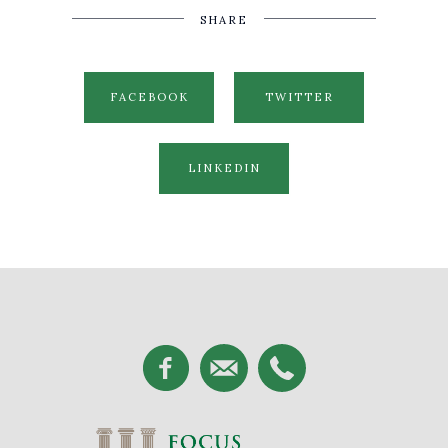
SHARE
FACEBOOK
TWITTER
LINKEDIN