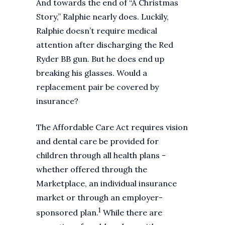
And towards the end of “A Christmas
Story,” Ralphie nearly does. Luckily,
Ralphie doesn’t require medical
attention after discharging the Red
Ryder BB gun. But he does end up
breaking his glasses. Would a
replacement pair be covered by
insurance?
The Affordable Care Act requires vision
and dental care be provided for
children through all health plans -
whether offered through the
Marketplace, an individual insurance
market or through an employer-
1
sponsored plan.
While there are