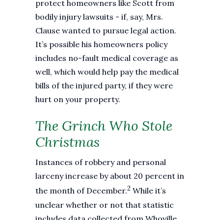
protect homeowners like Scott from
bodily injury lawsuits - if, say, Mrs.
Clause wanted to pursue legal action.
It’s possible his homeowners policy
includes no-fault medical coverage as
well, which would help pay the medical
bills of the injured party, if they were
hurt on your property.
The Grinch Who Stole
Christmas
Instances of robbery and personal
larceny increase by about 20 percent in
2
the month of December.
While it’s
unclear whether or not that statistic
includes data collected from Whoville,