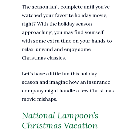
The season isn’t complete until you’ve
watched your favorite holiday movie,
right? With the holiday season
approaching, you may find yourself
with some extra time on your hands to
relax, unwind and enjoy some
Christmas classics.
Let’s have a little fun this holiday
season and imagine how an insurance
company might handle a few Christmas
movie mishaps.
National Lampoon’s
Christmas Vacation