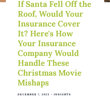
If Santa Fell Off the
Roof, Would Your
Insurance Cover
It? Here's How
Your Insurance
Company Would
Handle These
Christmas Movie
Mishaps
DECEMBER 7, 2023
INSIGHTS