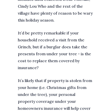
Cindy Lou Who and the rest of the
village have plenty of reason to be wary
this holiday season.
It’d be pretty remarkable if your
household received a visit from the
Grinch, but if a burglar does take the
presents from under your tree - is the
cost to replace them covered by
insurance?
It’s likely that if property is stolen from
your home (i.e. Christmas gifts from
under the tree), your personal
property coverage under your
homeowners insurance will help cover