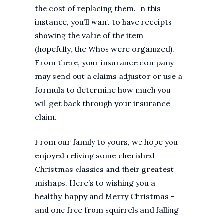
the cost of replacing them. In this
instance, you’ll want to have receipts
showing the value of the item
(hopefully, the Whos were organized).
From there, your insurance company
may send out a claims adjustor or use a
formula to determine how much you
will get back through your insurance
claim.
From our family to yours, we hope you
enjoyed reliving some cherished
Christmas classics and their greatest
mishaps. Here’s to wishing you a
healthy, happy and Merry Christmas -
and one free from squirrels and falling