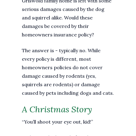
Griswold family home is left with some
serious damages caused by the dog
and squirrel alike. Would these
damages be covered by their
homeowners insurance policy?
The answer is - typically no. While
every policy is different, most
homeowners policies do not cover
damage caused by rodents (yes,
squirrels are rodents) or damage
caused by pets including dogs and cats.
A Christmas Story
“You’ll shoot your eye out, kid!”