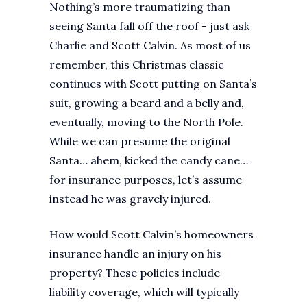
Nothing’s more traumatizing than
seeing Santa fall off the roof - just ask
Charlie and Scott Calvin. As most of us
remember, this Christmas classic
continues with Scott putting on Santa’s
suit, growing a beard and a belly and,
eventually, moving to the North Pole.
While we can presume the original
Santa… ahem, kicked the candy cane…
for insurance purposes, let’s assume
instead he was gravely injured.
How would Scott Calvin’s homeowners
insurance handle an injury on his
property? These policies include
liability coverage, which will typically