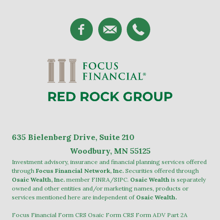
635
Bielenberg Drive, Suite 2
10
Woodbury, MN 55125
Investment advisory, insurance and financial planning services offered
through
Focus Financial Network, Inc.
Securities offered through
Osaic Wealth, Inc.
member
FINRA
/
SIPC
.
Osaic Wealth
is separately
owned and other entities and/or marketing names, products or
services mentioned here are independent of
Osaic Wealth.
Focus Financial Form CRS
Osaic Form CRS
Form ADV Part 2A