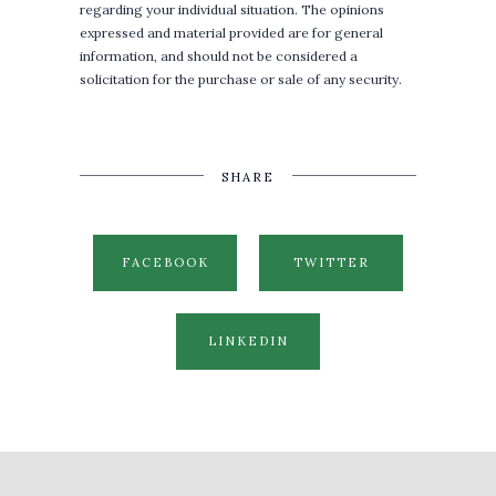
regarding your individual situation. The opinions
expressed and material provided are for general
information, and should not be considered a
solicitation for the purchase or sale of any security.
SHARE
FACEBOOK
TWITTER
LINKEDIN