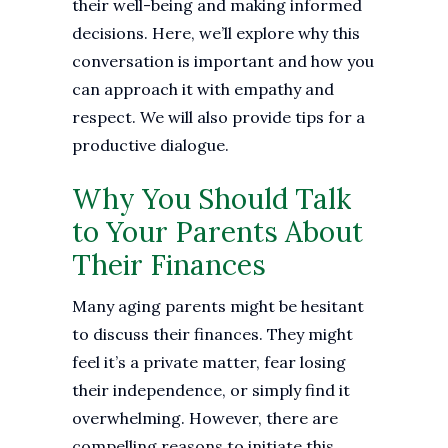
their well-being and making informed
decisions. Here, we’ll explore why this
conversation is important and how you
can approach it with empathy and
respect. We will also provide tips for a
productive dialogue.
Why You Should Talk
to Your Parents About
Their Finances
Many aging parents might be hesitant
to discuss their finances. They might
feel it’s a private matter, fear losing
their independence, or simply find it
overwhelming. However, there are
compelling reasons to initiate this