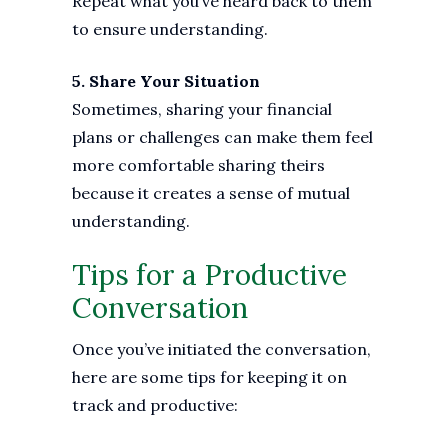
Repeat what you’ve heard back to them
to ensure understanding.
5. Share Your Situation
Sometimes, sharing your financial
plans or challenges can make them feel
more comfortable sharing theirs
because it creates a sense of mutual
understanding.
Tips for a Productive
Conversation
Once you’ve initiated the conversation,
here are some tips for keeping it on
track and productive: