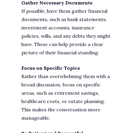
Gather Necessary Documents
If possible, have them gather financial
documents, such as bank statements,
investment accounts, insurance
policies, wills, and any debts they might
have. These can help provide a clear
picture of their financial standing.
Focus on Specific Topics
Rather than overwhelming them with a
broad discussion, focus on specific
areas, such as retirement savings,
healthcare costs, or estate planning.
This makes the conversation more
manageable.