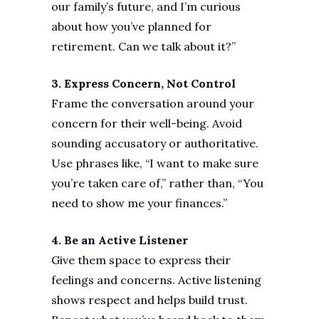
our family’s future, and I’m curious
about how you’ve planned for
retirement. Can we talk about it?”
3. Express Concern, Not Control
Frame the conversation around your
concern for their well-being. Avoid
sounding accusatory or authoritative.
Use phrases like, “I want to make sure
you’re taken care of,” rather than, “You
need to show me your finances.”
4. Be an Active Listener
Give them space to express their
feelings and concerns. Active listening
shows respect and helps build trust.