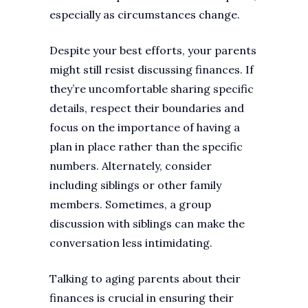
especially as circumstances change.
Despite your best efforts, your parents
might still resist discussing finances. If
they’re uncomfortable sharing specific
details, respect their boundaries and
focus on the importance of having a
plan in place rather than the specific
numbers. Alternately, consider
including siblings or other family
members. Sometimes, a group
discussion with siblings can make the
conversation less intimidating.
Talking to aging parents about their
finances is crucial in ensuring their