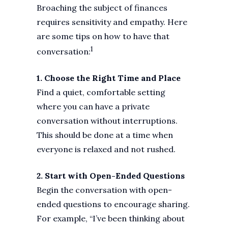
Broaching the subject of finances
requires sensitivity and empathy. Here
are some tips on how to have that
1
conversation:
1. Choose the Right Time and Place
Find a quiet, comfortable setting
where you can have a private
conversation without interruptions.
This should be done at a time when
everyone is relaxed and not rushed.
2. Start with Open-Ended Questions
Begin the conversation with open-
ended questions to encourage sharing.
For example, “I’ve been thinking about