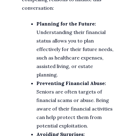
conversation:
Planning for the Future:
Understanding their financial
status allows you to plan
effectively for their future needs,
such as healthcare expenses,
assisted living, or estate
planning.
Preventing Financial Abuse:
Seniors are often targets of
financial scams or abuse. Being
aware of their financial activities
can help protect them from
potential exploitation.
Avoiding Surprises: