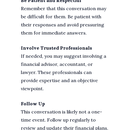
Be Patient and Respectful
Remember that this conversation may
be difficult for them. Be patient with
their responses and avoid pressuring
them for immediate answers.
Involve Trusted Professionals
If needed, you may suggest involving a
financial advisor, accountant, or
lawyer. These professionals can
provide expertise and an objective
viewpoint.
Follow Up
This conversation is likely not a one-
time event. Follow up regularly to
review and update their financial plans,