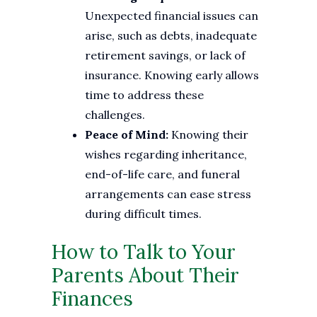
Unexpected financial issues can
arise, such as debts, inadequate
retirement savings, or lack of
insurance. Knowing early allows
time to address these
challenges.
Peace of Mind:
Knowing their
wishes regarding inheritance,
end-of-life care, and funeral
arrangements can ease stress
during difficult times.
How to Talk to Your
Parents About Their
Finances