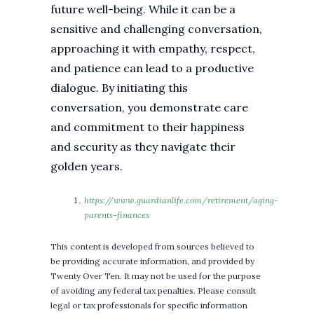
future well-being. While it can be a
sensitive and challenging conversation,
approaching it with empathy, respect,
and patience can lead to a productive
dialogue. By initiating this
conversation, you demonstrate care
and commitment to their happiness
and security as they navigate their
golden years.
https://www.guardianlife.com/retirement/aging-
parents-finances
This content is developed from sources believed to
be providing accurate information, and provided by
Twenty Over Ten. It may not be used for the purpose
of avoiding any federal tax penalties. Please consult
legal or tax professionals for specific information