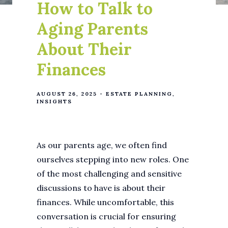
How to Talk to
Aging Parents
About Their
Finances
AUGUST 26, 2025
ESTATE PLANNING
INSIGHTS
As our parents age, we often find
ourselves stepping into new roles. One
of the most challenging and sensitive
discussions to have is about their
finances. While uncomfortable, this
conversation is crucial for ensuring