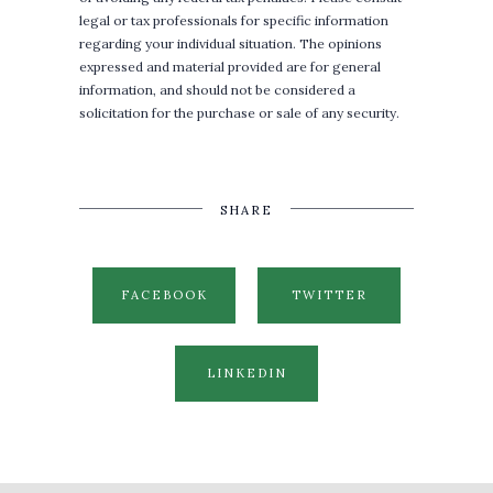
legal or tax professionals for specific information
regarding your individual situation. The opinions
expressed and material provided are for general
information, and should not be considered a
solicitation for the purchase or sale of any security.
SHARE
FACEBOOK
TWITTER
LINKEDIN