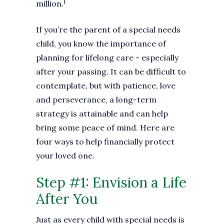
1
million.
If you’re the parent of a special needs
child, you know the importance of
planning for lifelong care - especially
after your passing. It can be difficult to
contemplate, but with patience, love
and perseverance, a long-term
strategy is attainable and can help
bring some peace of mind. Here are
four ways to help financially protect
your loved one.
Step #1: Envision a Life
After You
Just as every child with special needs is