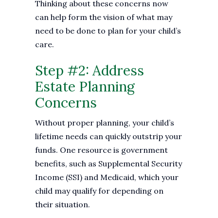
Thinking about these concerns now
can help form the vision of what may
need to be done to plan for your child’s
care.
Step #2: Address
Estate Planning
Concerns
Without proper planning, your child’s
lifetime needs can quickly outstrip your
funds. One resource is government
benefits, such as Supplemental Security
Income (SSI) and Medicaid, which your
child may qualify for depending on
their situation.