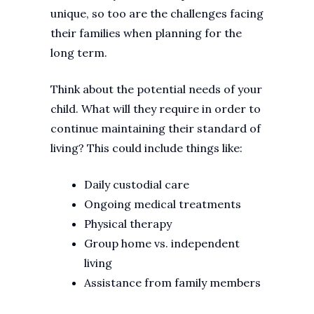
unique, so too are the challenges facing
their families when planning for the
long term.
Think about the potential needs of your
child. What will they require in order to
continue maintaining their standard of
living? This could include things like:
Daily custodial care
Ongoing medical treatments
Physical therapy
Group home vs. independent
living
Assistance from family members