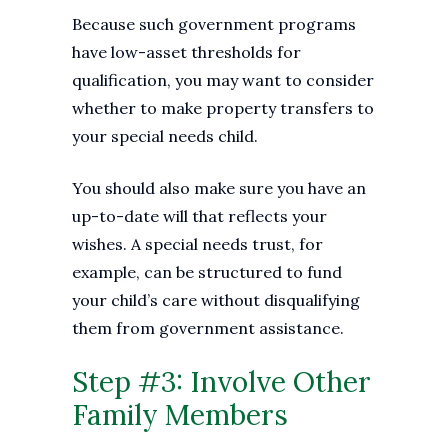
Because such government programs
have low-asset thresholds for
qualification, you may want to consider
whether to make property transfers to
your special needs child.
You should also make sure you have an
up-to-date will that reflects your
wishes. A special needs trust, for
example, can be structured to fund
your child’s care without disqualifying
them from government assistance.
Step #3: Involve Other
Family Members