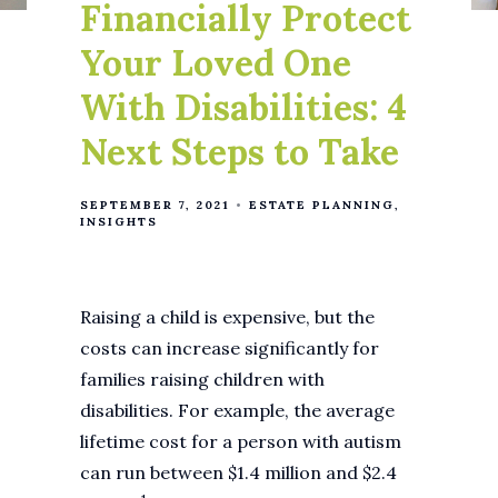
Financially Protect
Your Loved One
With Disabilities: 4
Next Steps to Take
SEPTEMBER 7, 2021
ESTATE PLANNING
INSIGHTS
Raising a child is expensive, but the
costs can increase significantly for
families raising children with
disabilities. For example, the average
lifetime cost for a person with autism
can run between $1.4 million and $2.4