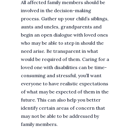
All affected family members should be
involved in the decision-making
process. Gather up your child’s siblings,
aunts and uncles, grandparents and
begin an open dialogue with loved ones
who may be able to step in should the
need arise. Be transparent in what
would be required of them. Caring for a
loved one with disabilities can be time-
consuming and stressful, you’ll want
everyone to have realistic expectations
of what may be expected of them in the
future. This can also help you better
identify certain areas of concern that
may not be able to be addressed by
family members.