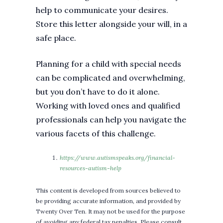
help to communicate your desires.
Store this letter alongside your will, in a
safe place.
Planning for a child with special needs
can be complicated and overwhelming,
but you don’t have to do it alone.
Working with loved ones and qualified
professionals can help you navigate the
various facets of this challenge.
https://www.autismspeaks.org/financial-
resources-autism-help
This content is developed from sources believed to
be providing accurate information, and provided by
Twenty Over Ten. It may not be used for the purpose
of avoiding any federal tax penalties. Please consult