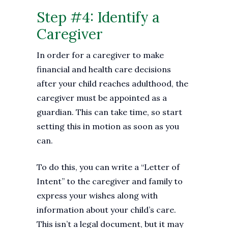
Step #4: Identify a
Caregiver
In order for a caregiver to make
financial and health care decisions
after your child reaches adulthood, the
caregiver must be appointed as a
guardian. This can take time, so start
setting this in motion as soon as you
can.
To do this, you can write a “Letter of
Intent” to the caregiver and family to
express your wishes along with
information about your child’s care.
This isn’t a legal document, but it may