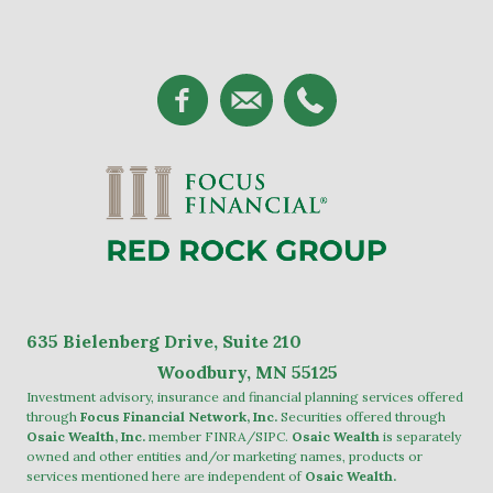
635
Bielenberg Drive, Suite 2
10
Woodbury, MN 55125
Investment advisory, insurance and financial planning services offered
through
Focus Financial Network, Inc.
Securities offered through
Osaic Wealth, Inc.
member
FINRA
/
SIPC
.
Osaic Wealth
is separately
owned and other entities and/or marketing names, products or
services mentioned here are independent of
Osaic Wealth.