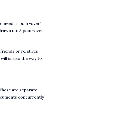
g to need a “pour-over”
 drawn up. A pour-over
 friends or relatives
will is also the way to
. These are separate
documents concurrently