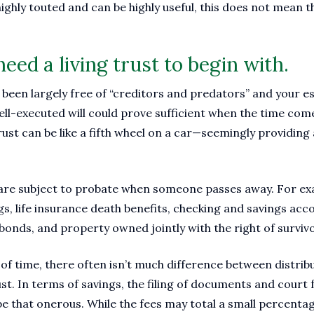
 highly touted and can be highly useful, this does not mean t
eed a living trust to begin with.
as been largely free of “creditors and predators” and your e
well-executed will could prove sufficient when the time co
 trust can be like a fifth wheel on a car—seemingly providing 
ts are subject to probate when someone passes away. For e
gs, life insurance death benefits, checking and savings ac
 bonds, and property owned jointly with the right of surviv
f time, there often isn’t much difference between distrib
ust. In terms of savings, the filing of documents and court
e that onerous. While the fees may total a small percentage