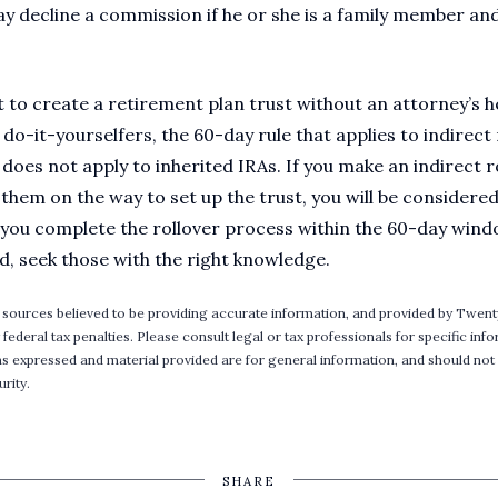
y decline a commission if he or she is a family member and
 to create a retirement plan trust without an attorney’s h
o-it-yourselfers, the 60-day rule that applies to indirect r
does not apply to inherited IRAs. If you make an indirect r
them on the way to set up the trust, you will be considere
f you complete the rollover process within the 60-day wind
d, seek those with the right knowledge.
 sources believed to be providing accurate information, and provided by Twent
 federal tax penalties. Please consult legal or tax professionals for specific in
ons expressed and material provided are for general information, and should not 
rity.
SHARE