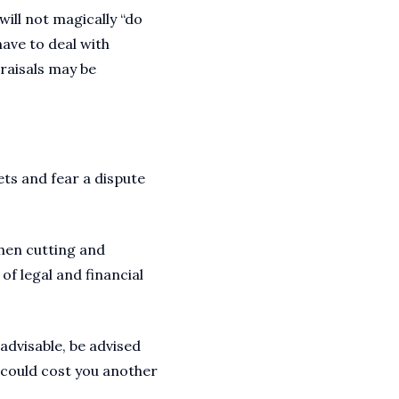
ill not magically “do
have to deal with
praisals may be
ets and fear a dispute
when cutting and
of legal and financial
advisable, be advised
 could cost you another