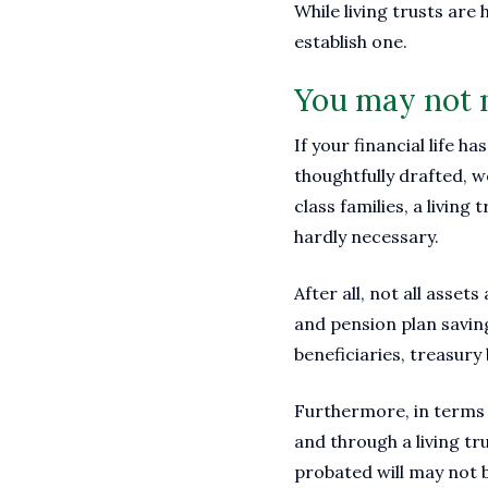
While living trusts are
establish one.
You may not n
If your financial life h
thoughtfully drafted, 
class families, a living
hardly necessary.
After all, not all asse
and pension plan savin
beneficiaries, treasury
Furthermore, in terms o
and through a living tr
probated will may not b