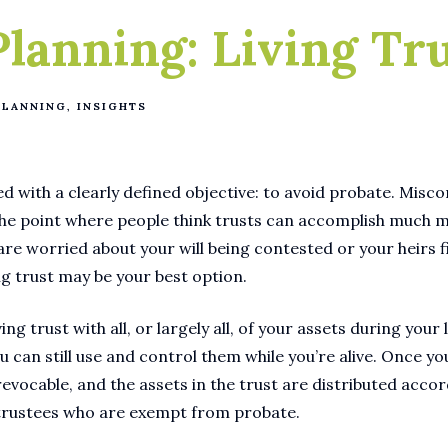
Planning: Living Tr
PLANNING
INSIGHTS
ed with a clearly defined objective: to avoid probate. Misc
the point where people think trusts can accomplish much 
 are worried about your will being contested or your heirs 
ing trust may be your best option.
ing trust with all, or largely all, of your assets during your 
u can still use and control them while you’re alive. Once yo
revocable, and the assets in the trust are distributed acco
trustees who are exempt from probate.