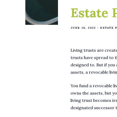
Estate 
JUNE 16, 2022
ESTATE 
Living trusts are creat
trusts have spread to 
designed to. But if you
assets, a revocable liv
You fund a revocable liv
owns the assets, but yo
living trust becomes ir
designated successor 