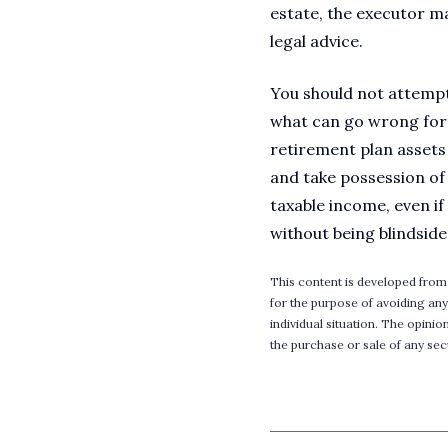
estate, the executor ma
legal advice.
You should not attempt
what can go wrong for d
retirement plan assets 
and take possession of 
taxable income, even i
without being blindside
This content is developed from
for the purpose of avoiding any
individual situation. The opini
the purchase or sale of any secu