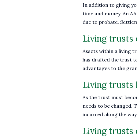
In addition to giving y
time and money. An AARP
due to probate. Settle
Living trusts
Assets within a living t
has drafted the trust to
advantages to the gran
Living trusts 
As the trust must become
needs to be changed. T
incurred along the way
Living trusts 