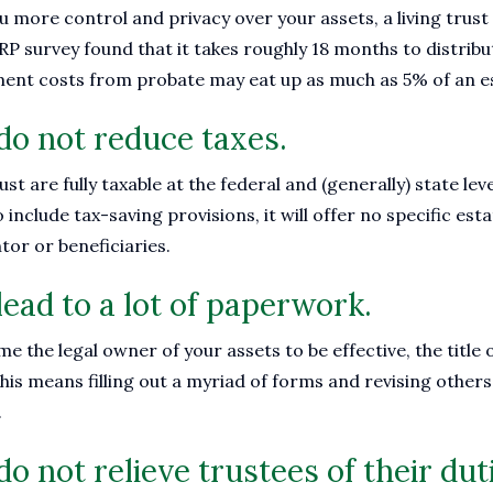
ou more control and privacy over your assets, a living trus
 survey found that it takes roughly 18 months to distribut
ment costs from probate may eat up as much as 5% of an e
 do not reduce taxes.
rust are fully taxable at the federal and (generally) state l
 include tax-saving provisions, it will offer no specific es
tor or beneficiaries.
lead to a lot of paperwork.
 the legal owner of your assets to be effective, the title o
his means filling out a myriad of forms and revising other
.
do not relieve trustees of their dut