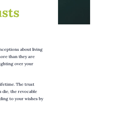
usts
onceptions about living
more than they are
fighting over your
lifetime. The trust
u die, the revocable
rding to your wishes by