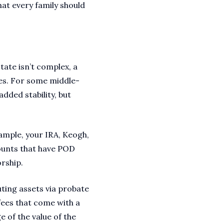
hat every family should
state isn’t complex, a
mes. For some middle-
added stability, but
xample, your IRA, Keogh,
counts that have POD
orship.
uting assets via probate
 fees that come with a
 of the value of the