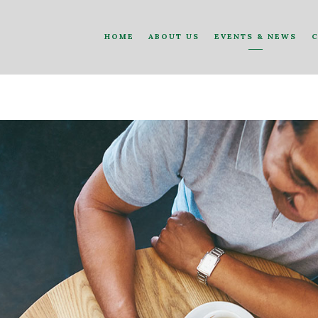
HOME
ABOUT US
EVENTS & NEWS
C