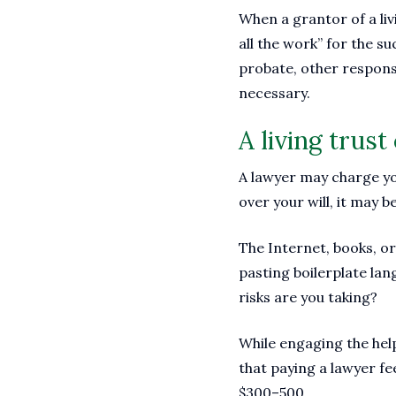
When a grantor of a liv
all the work” for the su
probate, other responsi
necessary.
A living trus
A lawyer may charge you
over your will, it may be
The Internet, books, or
pasting boilerplate lan
risks are you taking?
While engaging the help
that paying a lawyer f
$300–500.