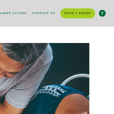
LIENT ACCESS
CONTACT US
REFER A FRIEND