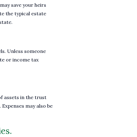
t may save your heirs
e the typical estate
state.
evels. Unless someone
tate or income tax
f assets in the trust
s. Expenses may also be
ies.