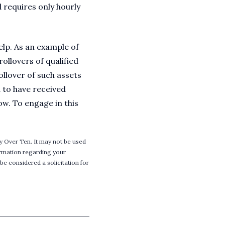
 requires only hourly
elp. As an example of
ollovers of qualified
ollover of such assets
d to have received
ow. To engage in this
y Over Ten. It may not be used
formation regarding your
be considered a solicitation for