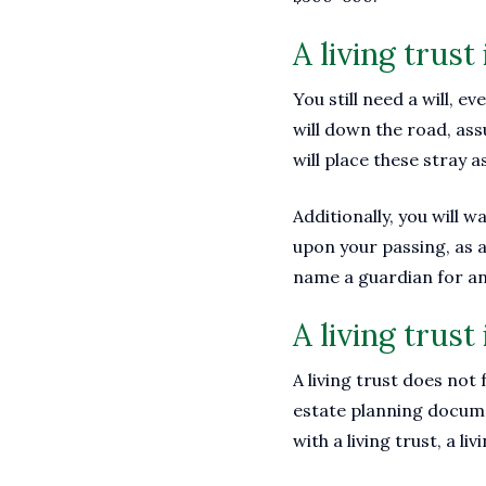
A living trust 
You still need a will, e
will down the road, ass
will place these stray a
Additionally, you will w
upon your passing, as a 
name a guardian for a
A living trust 
A living trust does not
estate planning docume
with a living trust, a li