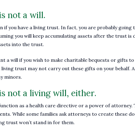
is not a will.
ven if you have a living trust. In fact, you are probably goin
uming you will keep accumulating assets after the trust is
ssets into the trust.
ant a will if you wish to make charitable bequests or gifts to
living trust may not carry out these gifts on your behalf. A 
ny minors.
is not a living will, either.
 function as a health care directive or a power of attorney
nts. While some families ask attorneys to create these 
ving trust won’t stand in for them.