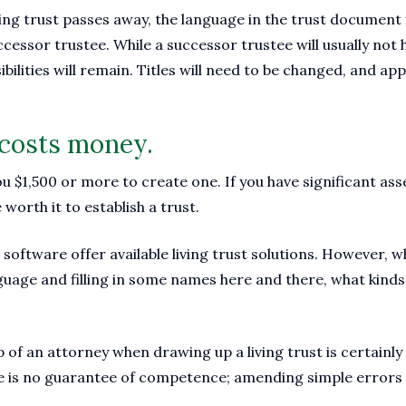
ing trust passes away, the language in the trust document w
ccessor trustee. While a successor trustee will usually not 
bilities will remain. Titles will need to be changed, and ap
t costs money.
 $1,500 or more to create one. If you have significant ass
 worth it to establish a trust.
 software offer available living trust solutions. However, 
guage and filling in some names here and there, what kinds 
 of an attorney when drawing up a living trust is certainly 
ee is no guarantee of competence; amending simple errors