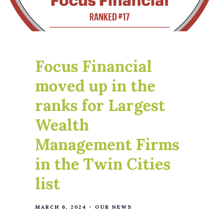
Focus Financial
moved up in the
ranks for Largest
Wealth
Management Firms
in the Twin Cities
list
MARCH 6, 2024
OUR NEWS