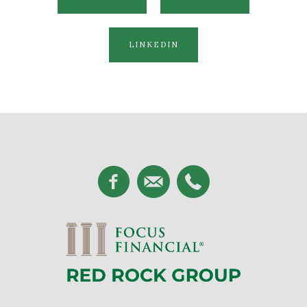
LINKEDIN