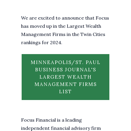
We are excited to announce that Focus
has moved up in the Largest Wealth
Management Firms in the Twin Cities
rankings for 2024.
MINNEAPOLIS/ST. PAUL
BUSINESS JOURNAL'S
LARGEST WEALTH
MANAGEMENT FIRMS
LIST
Focus Financial is a leading
independent financial advisory firm