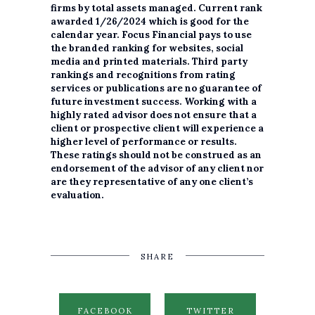
firms by total assets managed. Current rank
awarded 1/26/2024 which is good for the
calendar year. Focus Financial pays to use
the branded ranking for websites, social
media and printed materials. Third party
rankings and recognitions from rating
services or publications are no guarantee of
future investment success. Working with a
highly rated advisor does not ensure that a
client or prospective client will experience a
higher level of performance or results.
These ratings should not be construed as an
endorsement of the advisor of any client nor
are they representative of any one client’s
evaluation.
SHARE
FACEBOOK
TWITTER