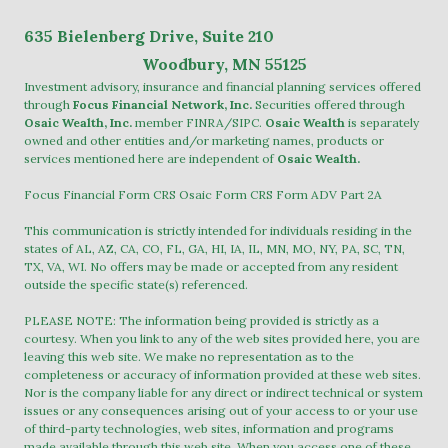
635
Bielenberg Drive, Suite 2
10
Woodbury, MN 55125
Investment advisory, insurance and financial planning services offered
through
Focus Financial Network, Inc.
Securities offered through
Osaic Wealth, Inc.
member
FINRA
/
SIPC
.
Osaic Wealth
is separately
owned and other entities and/or marketing names, products or
services mentioned here are independent of
Osaic Wealth.
Focus Financial Form CRS
Osaic Form CRS
Form ADV Part 2A
This communication is strictly intended for individuals residing in the
states of AL, AZ, CA, CO, FL, GA, HI, IA, IL, MN, MO, NY, PA, SC, TN,
TX, VA, WI. No offers may be made or accepted from any resident
outside the specific state(s) referenced.
PLEASE NOTE: The information being provided is strictly as a
courtesy. When you link to any of the web sites provided here, you are
leaving this web site. We make no representation as to the
completeness or accuracy of information provided at these web sites.
Nor is the company liable for any direct or indirect technical or system
issues or any consequences arising out of your access to or your use
of third-party technologies, web sites, information and programs
made available through this web site. When you access one of these