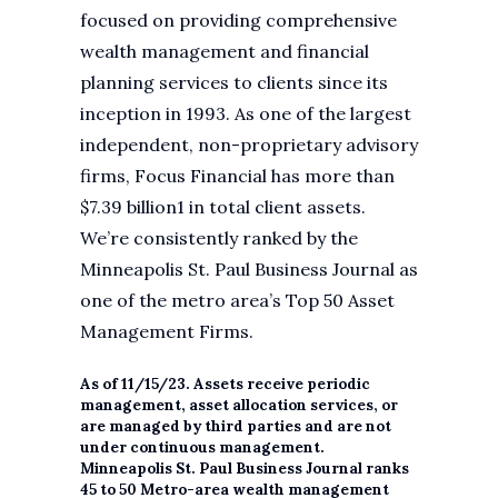
focused on providing comprehensive
wealth management and financial
planning services to clients since its
inception in 1993. As one of the largest
independent, non-proprietary advisory
firms, Focus Financial has more than
$7.39 billion1 in total client assets.
We’re consistently ranked by the
Minneapolis St. Paul Business Journal as
one of the metro area’s Top 50 Asset
Management Firms.
As of 11/15/23. Assets receive periodic
management, asset allocation services, or
are managed by third parties and are not
under continuous management.
Minneapolis St. Paul Business Journal ranks
45 to 50 Metro-area wealth management