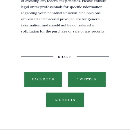
of avoiding any federal tax penalties. Please consult
legal or tax professionals for specific information
regarding your individual situation. The opinions
expressed and material provided are for general
information, and should not be considered a
solicitation for the purchase or sale of any security.
SHARE
FACEBOOK
TWITTER
LINKEDIN