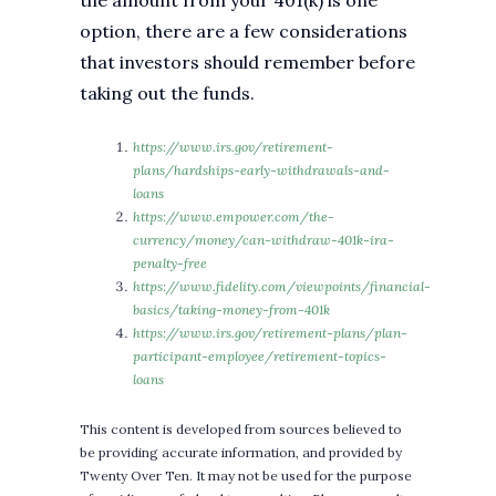
the amount from your 401(k) is one
option, there are a few considerations
that investors should remember before
taking out the funds.
https://www.irs.gov/retirement-
plans/hardships-early-withdrawals-and-
loans
https://www.empower.com/the-
currency/money/can-withdraw-401k-ira-
penalty-free
https://www.fidelity.com/viewpoints/financial-
basics/taking-money-from-401k
https://www.irs.gov/retirement-plans/plan-
participant-employee/retirement-topics-
loans
This content is developed from sources believed to
be providing accurate information, and provided by
Twenty Over Ten. It may not be used for the purpose