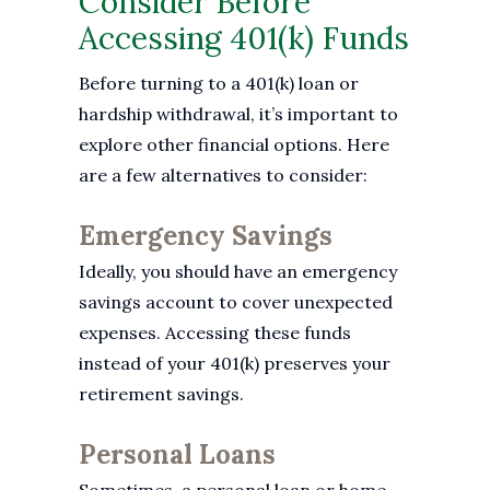
Consider Before
Accessing 401(k) Funds
Before turning to a 401(k) loan or
hardship withdrawal, it’s important to
explore other financial options. Here
are a few alternatives to consider:
Emergency Savings
Ideally, you should have an emergency
savings account to cover unexpected
expenses. Accessing these funds
instead of your 401(k) preserves your
retirement savings.
Personal Loans