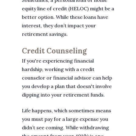
Sometimes, a personal loan or home
equity line of credit (HELOC) might be a
better option. While these loans have
interest, they don’t impact your
retirement savings.
Credit Counseling
If you're experiencing financial
hardship, working with a credit
counselor or financial advisor can help
you develop a plan that doesn't involve
dipping into your retirement funds.
Life happens, which sometimes means
you must pay for a large expense you
didn’t see coming. While withdrawing