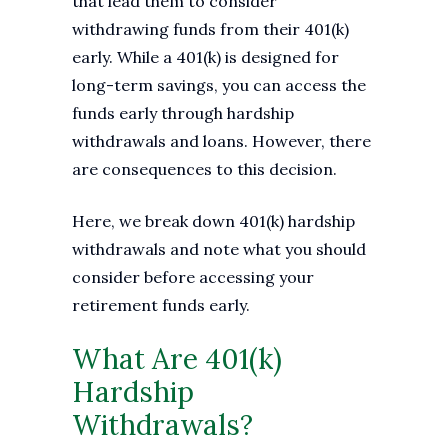
that lead them to consider
withdrawing funds from their 401(k)
early. While a 401(k) is designed for
long-term savings, you can access the
funds early through hardship
withdrawals and loans. However, there
are consequences to this decision.
Here, we break down 401(k) hardship
withdrawals and note what you should
consider before accessing your
retirement funds early.
What Are 401(k)
Hardship
Withdrawals?