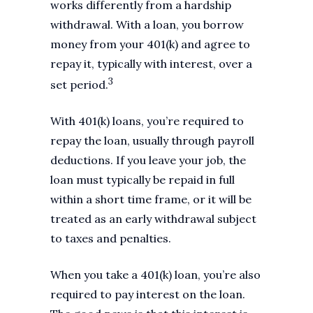
works differently from a hardship
withdrawal. With a loan, you borrow
money from your 401(k) and agree to
repay it, typically with interest, over a
3
set period.
With 401(k) loans, you’re required to
repay the loan, usually through payroll
deductions. If you leave your job, the
loan must typically be repaid in full
within a short time frame, or it will be
treated as an early withdrawal subject
to taxes and penalties.
When you take a 401(k) loan, you’re also
required to pay interest on the loan.