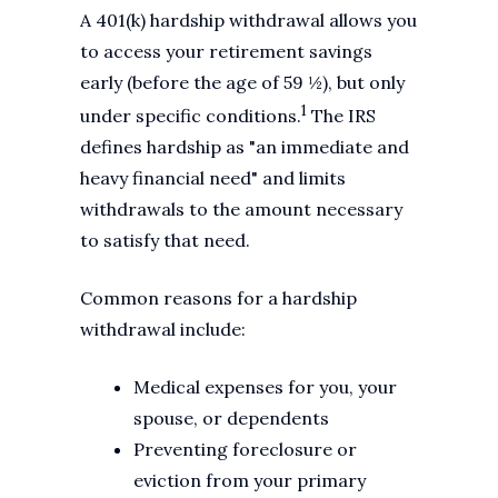
A 401(k) hardship withdrawal allows you
to access your retirement savings
early (before the age of 59 ½), but only
1
under specific conditions.
The IRS
defines hardship as "an immediate and
heavy financial need" and limits
withdrawals to the amount necessary
to satisfy that need.
Common reasons for a hardship
withdrawal include:
Medical expenses for you, your
spouse, or dependents
Preventing foreclosure or
eviction from your primary