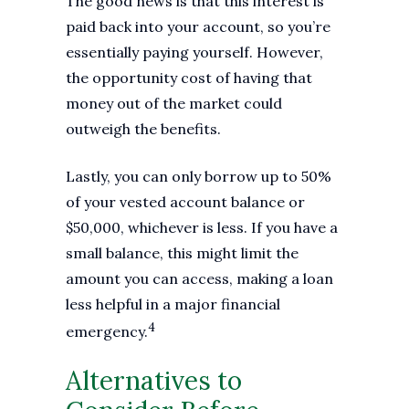
The good news is that this interest is
paid back into your account, so you’re
essentially paying yourself. However,
the opportunity cost of having that
money out of the market could
outweigh the benefits.
Lastly, you can only borrow up to 50%
of your vested account balance or
$50,000, whichever is less. If you have a
small balance, this might limit the
amount you can access, making a loan
less helpful in a major financial
4
emergency.
Alternatives to