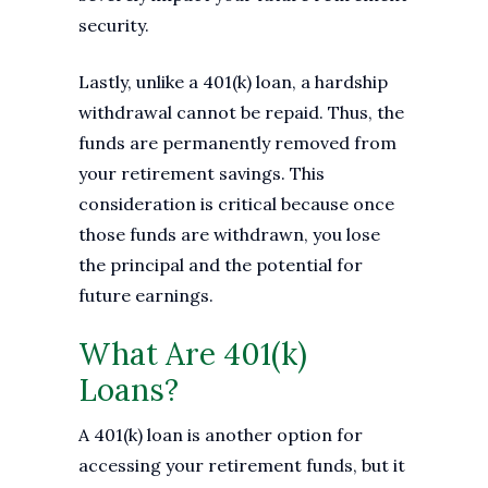
security.
Lastly, unlike a 401(k) loan, a hardship
withdrawal cannot be repaid. Thus, the
funds are permanently removed from
your retirement savings. This
consideration is critical because once
those funds are withdrawn, you lose
the principal and the potential for
future earnings.
What Are 401(k)
Loans?
A 401(k) loan is another option for
accessing your retirement funds, but it