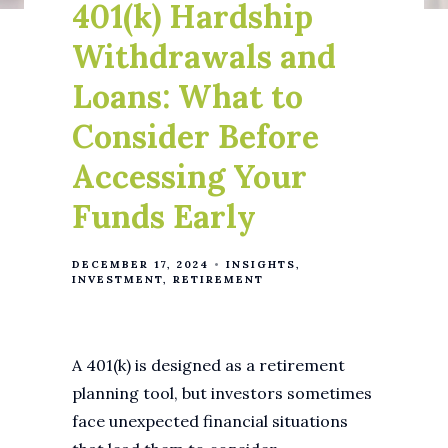
401(k) Hardship
Withdrawals and
Loans: What to
Consider Before
Accessing Your
Funds Early
DECEMBER 17, 2024
INSIGHTS
INVESTMENT
RETIREMENT
A 401(k) is designed as a retirement
planning tool, but investors sometimes
face unexpected financial situations