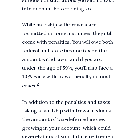
serious considerations you should take
into account before doing so.
While hardship withdrawals are
permitted in some instances, they still
come with penalties. You will owe both
federal and state income tax on the
amount withdrawn, and if you are
under the age of 59½, you'll also face a
10% early withdrawal penalty in most
2
cases.
In addition to the penalties and taxes,
taking a hardship withdrawal reduces
the amount of tax-deferred money
growing in your account, which could
severely impact your future retirement