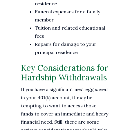
residence
Funeral expenses for a family
member
Tuition and related educational
fees
Repairs for damage to your
principal residence
Key Considerations for
Hardship Withdrawals
If you have a significant nest egg saved
in your 401(k) account, it may be
tempting to want to access those
funds to cover an immediate and heavy
financial need. Still, there are some