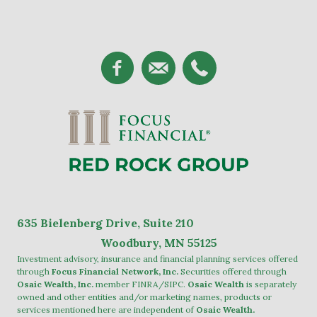
635
Bielenberg Drive, Suite 2
10
Woodbury, MN 55125
Investment advisory, insurance and financial planning services offered
through
Focus Financial Network, Inc.
Securities offered through
Osaic Wealth, Inc.
member
FINRA
/
SIPC
.
Osaic Wealth
is separately
owned and other entities and/or marketing names, products or
services mentioned here are independent of
Osaic Wealth.